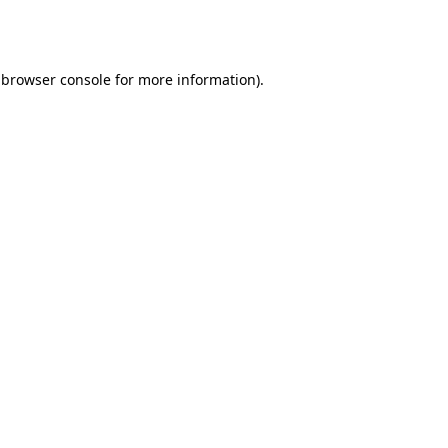
browser console
for more information).