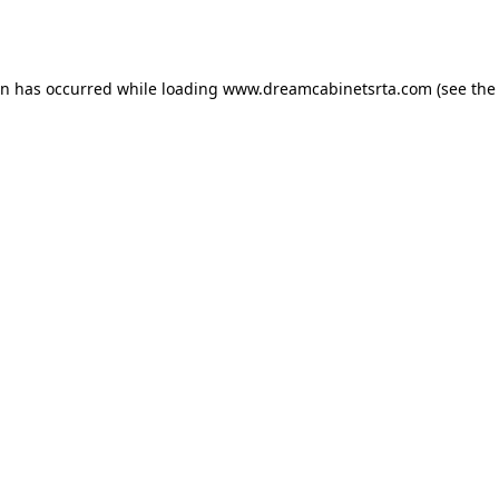
on has occurred while loading
www.dreamcabinetsrta.com
(see the