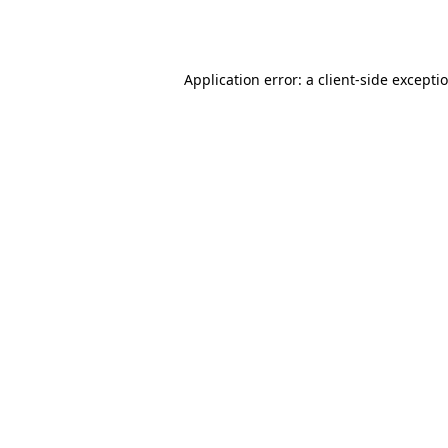
Application error: a
client
-side excepti