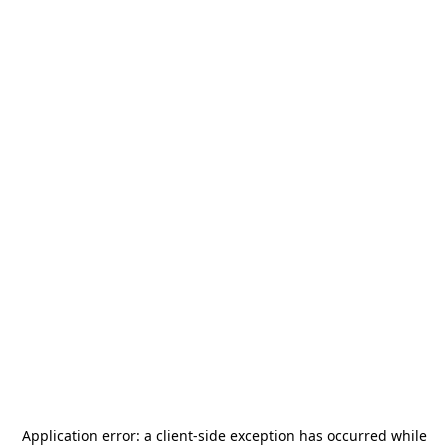
Application error: a
client
-side exception has occurred while