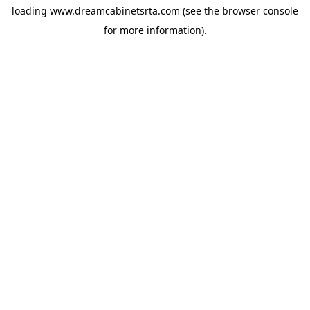
loading
www.dreamcabinetsrta.com
(see the
browser console
for more information).