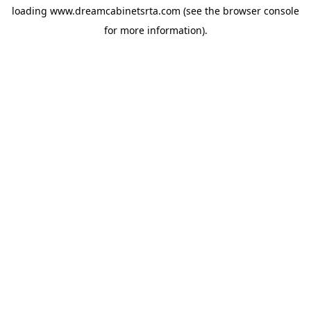
loading
www.dreamcabinetsrta.com
(see the
browser console
for more information).