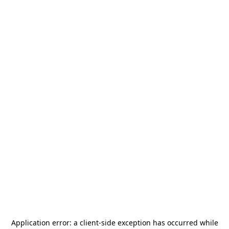
Application error: a
client
-side exception has occurred while