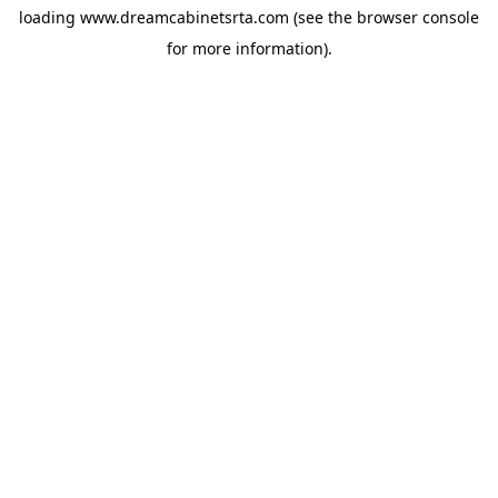
loading
www.dreamcabinetsrta.com
(see the
browser console
for more information).