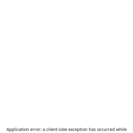
Application error: a
client
-side exception has occurred while