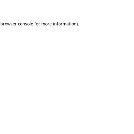
browser console
for more information).