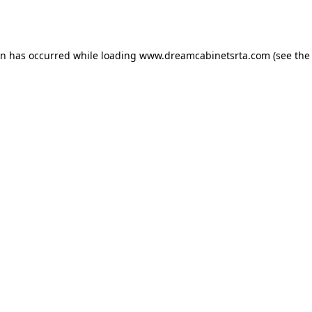
on has occurred while loading
www.dreamcabinetsrta.com
(see the