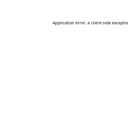
Application error: a
client
-side excepti