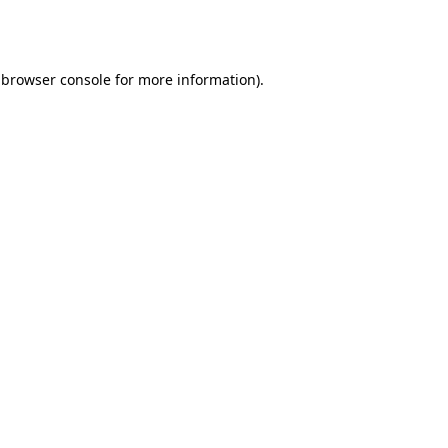
browser console
for more information).