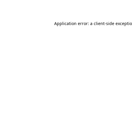
Application error: a
client
-side excepti