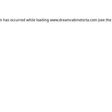
on has occurred while loading
www.dreamcabinetsrta.com
(see the