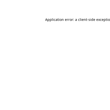
Application error: a
client
-side excepti