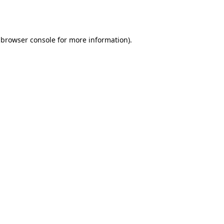
browser console
for more information).