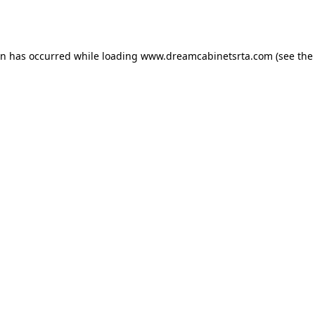
on has occurred while loading
www.dreamcabinetsrta.com
(see the