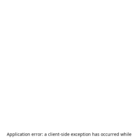
Application error: a
client
-side exception has occurred while