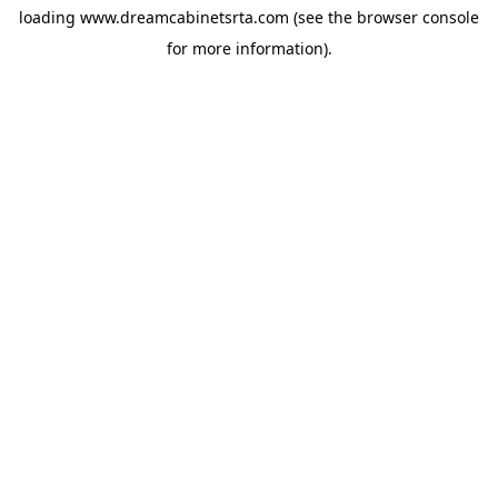
loading
www.dreamcabinetsrta.com
(see the
browser console
for more information).