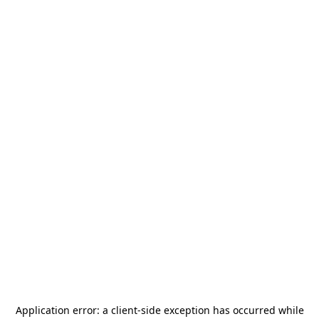
Application error: a
client
-side exception has occurred while