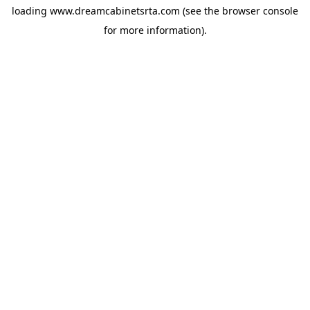
loading
www.dreamcabinetsrta.com
(see the
browser console
for more information).