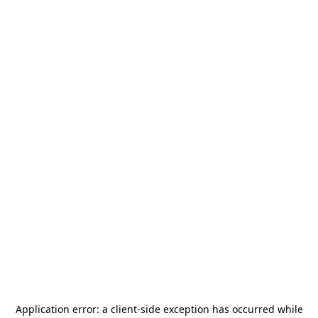
Application error: a
client
-side exception has occurred while