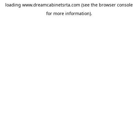
loading
www.dreamcabinetsrta.com
(see the
browser console
for more information).