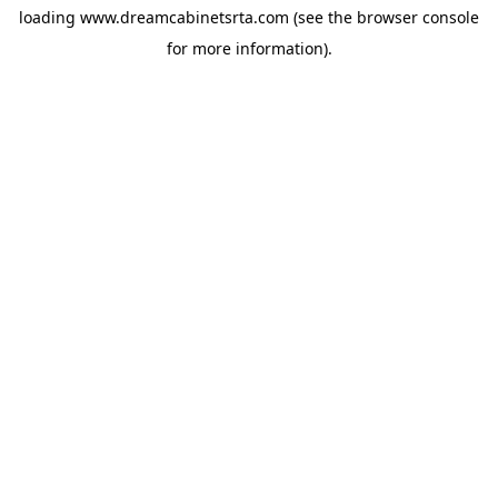
loading
www.dreamcabinetsrta.com
(see the
browser console
for more information).