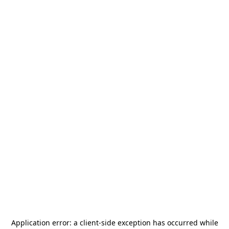
Application error: a
client
-side exception has occurred while