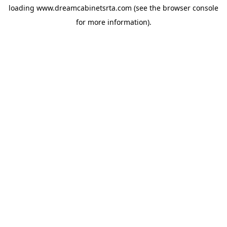
loading
www.dreamcabinetsrta.com
(see the
browser console
for more information).