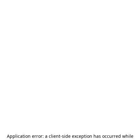
Application error: a
client
-side exception has occurred while