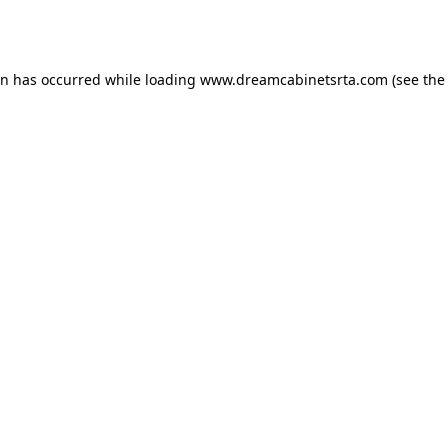
on has occurred while loading
www.dreamcabinetsrta.com
(see the