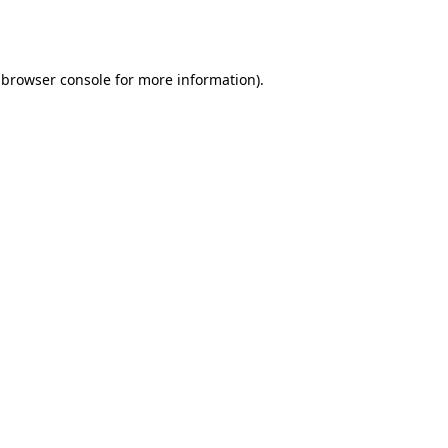
browser console
for more information).