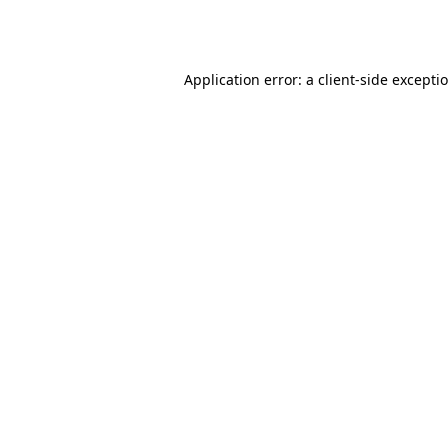
Application error: a
client
-side excepti