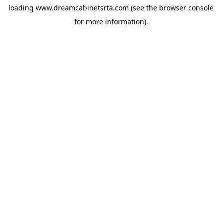
loading
www.dreamcabinetsrta.com
(see the
browser console
for more information).