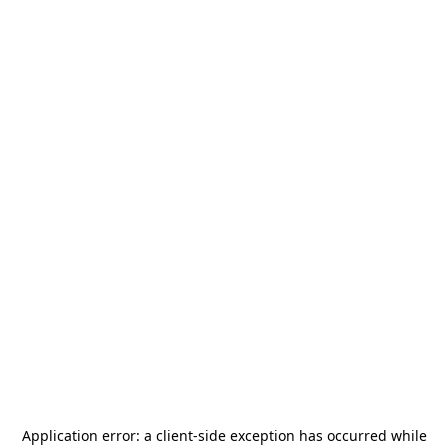
Application error: a
client
-side exception has occurred while