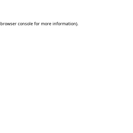
browser console
for more information).