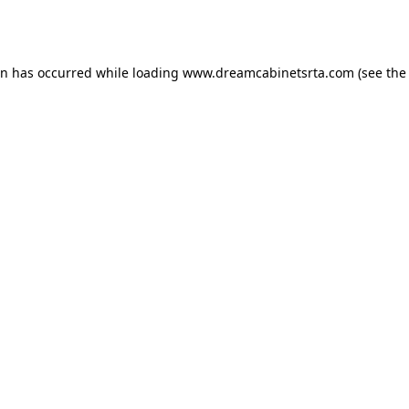
on has occurred while loading
www.dreamcabinetsrta.com
(see the