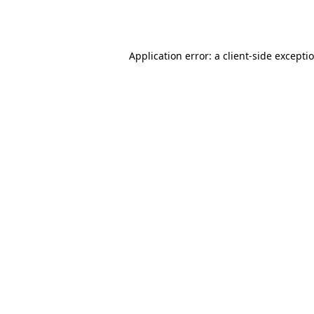
Application error: a
client
-side excepti