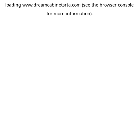
loading
www.dreamcabinetsrta.com
(see the
browser console
for more information).