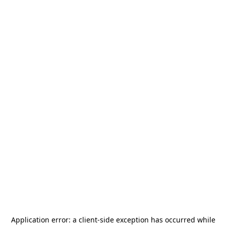
Application error: a
client
-side exception has occurred while