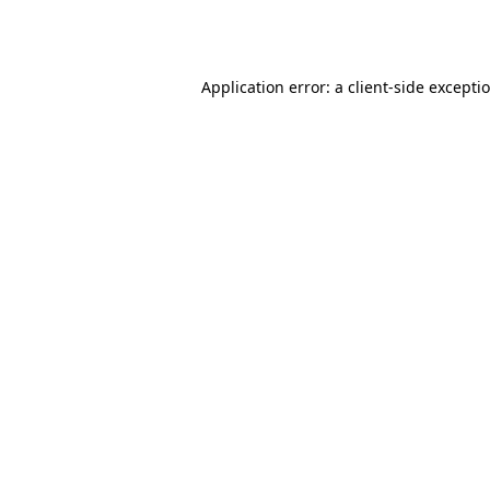
Application error: a
client
-side excepti