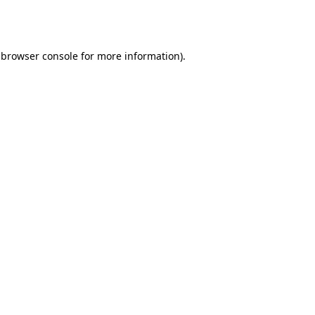
browser console
for more information).