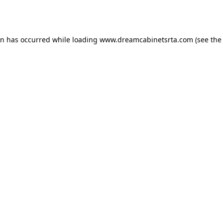
on has occurred while loading
www.dreamcabinetsrta.com
(see the