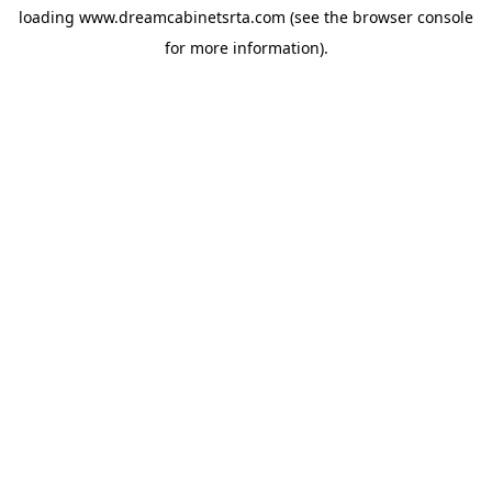
loading
www.dreamcabinetsrta.com
(see the
browser console
for more information).