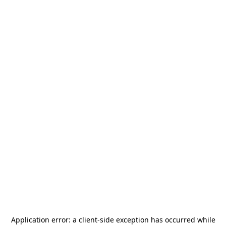
Application error: a
client
-side exception has occurred while