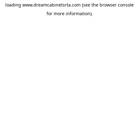
loading
www.dreamcabinetsrta.com
(see the
browser console
for more information).