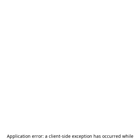
Application error: a
client
-side exception has occurred while