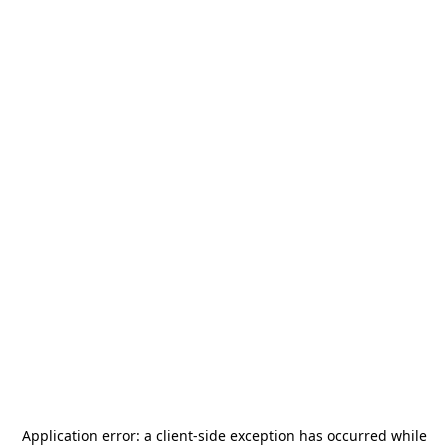
Application error: a
client
-side exception has occurred while