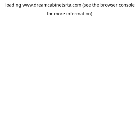
loading
www.dreamcabinetsrta.com
(see the
browser console
for more information).