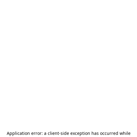
Application error: a
client
-side exception has occurred while