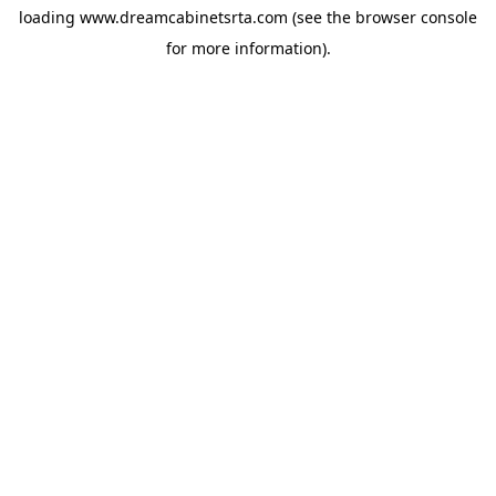
loading
www.dreamcabinetsrta.com
(see the
browser console
for more information).