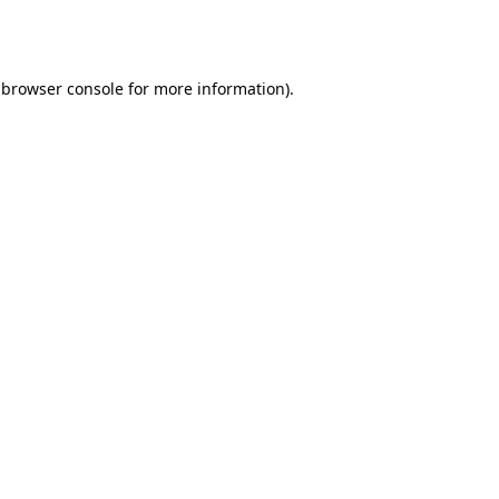
browser console
for more information).