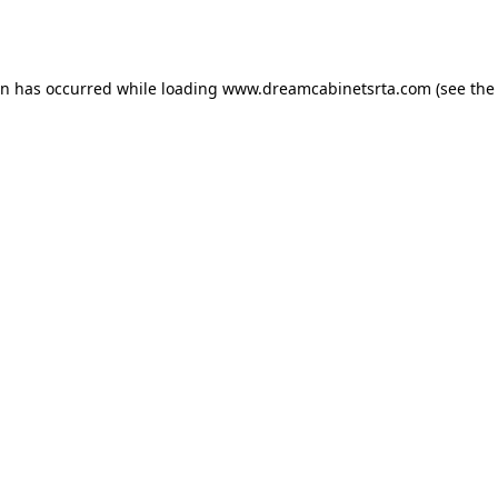
on has occurred while loading
www.dreamcabinetsrta.com
(see the