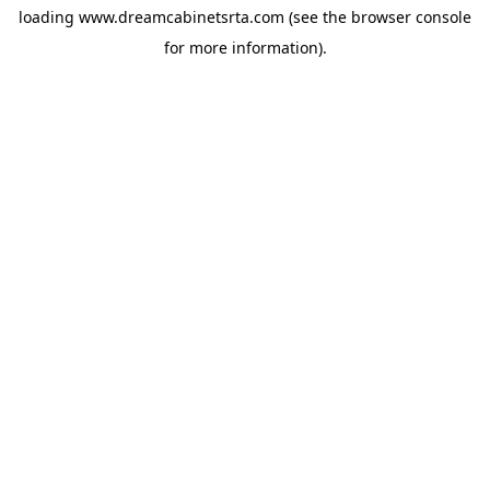
loading
www.dreamcabinetsrta.com
(see the
browser console
for more information).