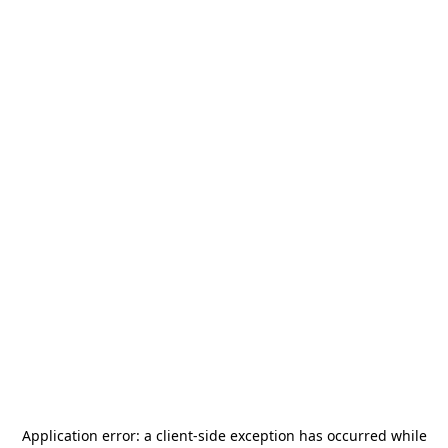
Application error: a
client
-side exception has occurred while