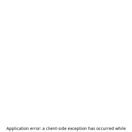
Application error: a
client
-side exception has occurred while