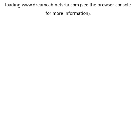
loading
www.dreamcabinetsrta.com
(see the
browser console
for more information).