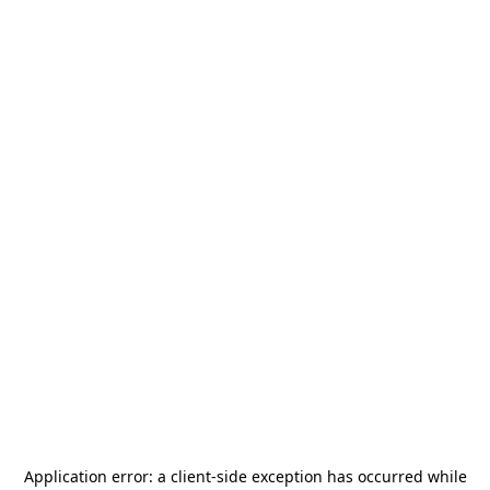
Application error: a
client
-side exception has occurred while