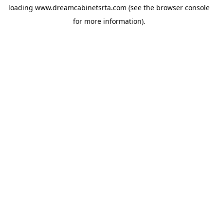
loading
www.dreamcabinetsrta.com
(see the
browser console
for more information).