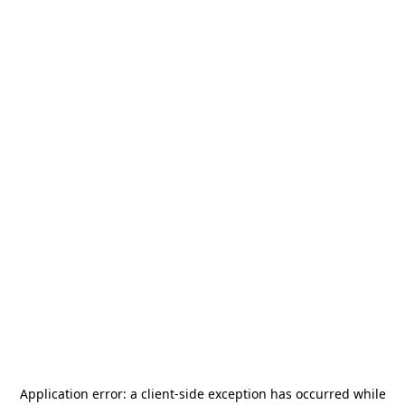
Application error: a
client
-side exception has occurred while