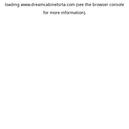
loading
www.dreamcabinetsrta.com
(see the
browser console
for more information).