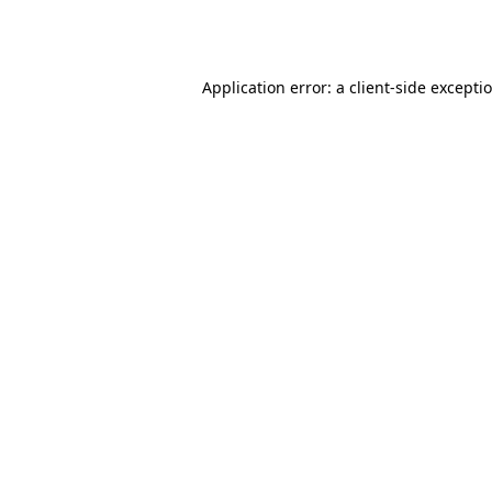
Application error: a
client
-side excepti