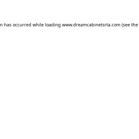
on has occurred while loading
www.dreamcabinetsrta.com
(see the