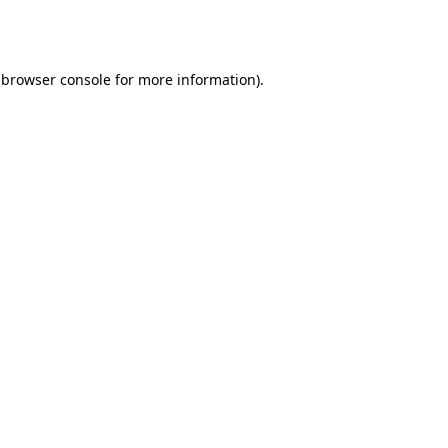
browser console
for more information).