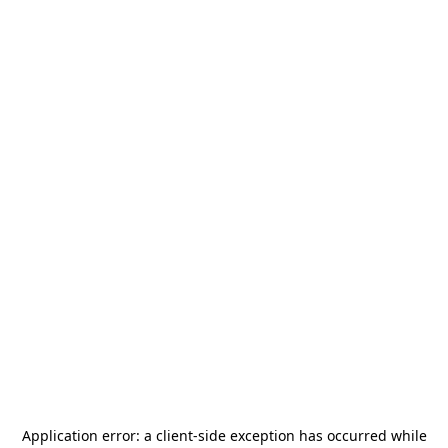
Application error: a
client
-side exception has occurred while