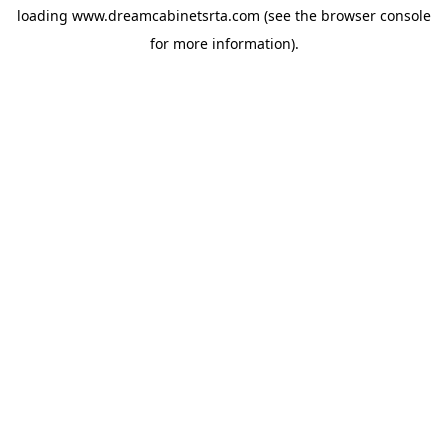
loading
www.dreamcabinetsrta.com
(see the
browser console
for more information).