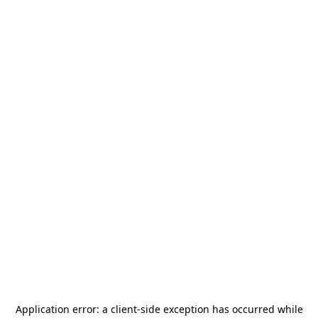
Application error: a
client
-side exception has occurred while