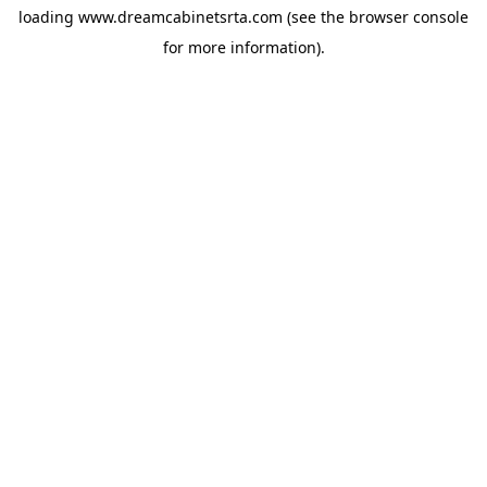
loading
www.dreamcabinetsrta.com
(see the
browser console
for more information).