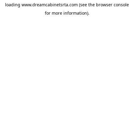
loading
www.dreamcabinetsrta.com
(see the
browser console
for more information).