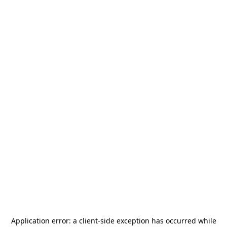
Application error: a
client
-side exception has occurred while