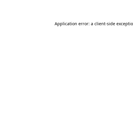
Application error: a
client
-side excepti