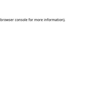
browser console
for more information).