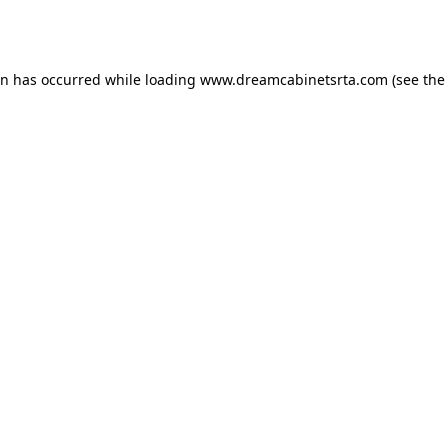
on has occurred while loading
www.dreamcabinetsrta.com
(see the