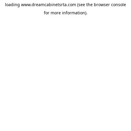
loading
www.dreamcabinetsrta.com
(see the
browser console
for more information).