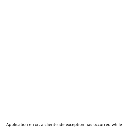
Application error: a
client
-side exception has occurred while