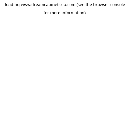
loading
www.dreamcabinetsrta.com
(see the
browser console
for more information).