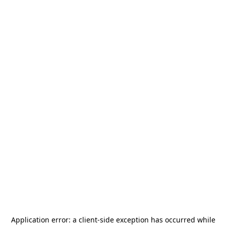
Application error: a
client
-side exception has occurred while