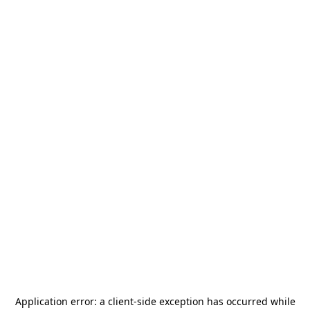
Application error: a
client
-side exception has occurred while