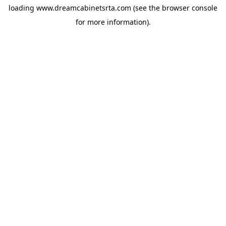
loading
www.dreamcabinetsrta.com
(see the
browser console
for more information).