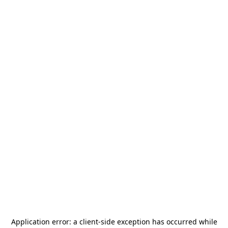
Application error: a
client
-side exception has occurred while