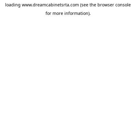
loading
www.dreamcabinetsrta.com
(see the
browser console
for more information).