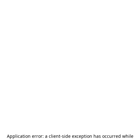
Application error: a
client
-side exception has occurred while