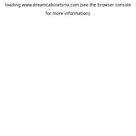
loading
www.dreamcabinetsrta.com
(see the
browser console
for more information).