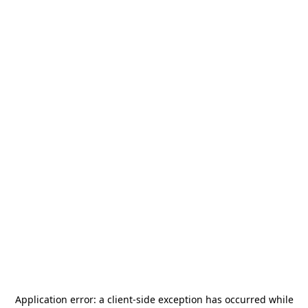
Application error: a
client
-side exception has occurred while