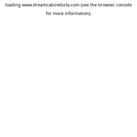
loading
www.dreamcabinetsrta.com
(see the
browser console
for more information).