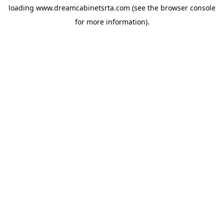
loading
www.dreamcabinetsrta.com
(see the
browser console
for more information).