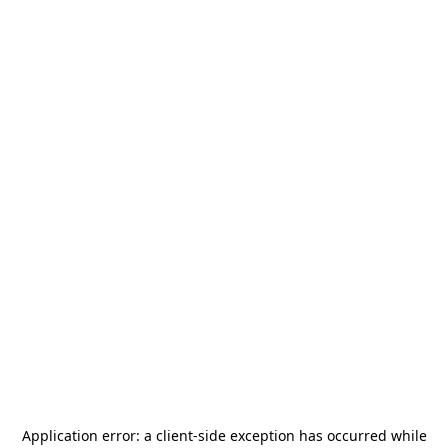
Application error: a
client
-side exception has occurred while