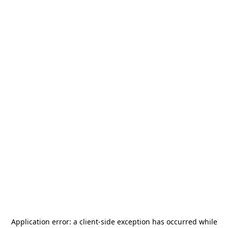
Application error: a
client
-side exception has occurred while