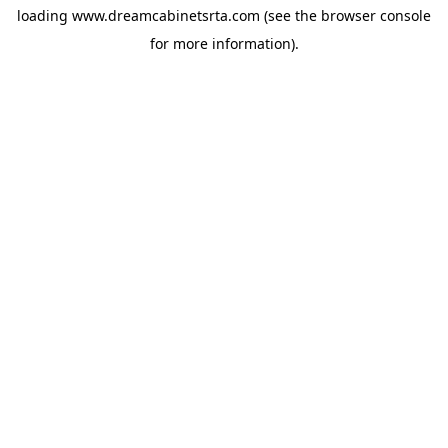
loading
www.dreamcabinetsrta.com
(see the
browser console
for more information).