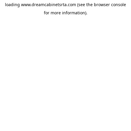
loading
www.dreamcabinetsrta.com
(see the
browser console
for more information).