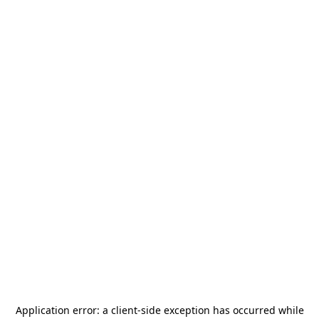
Application error: a
client
-side exception has occurred while