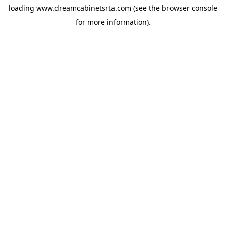
loading
www.dreamcabinetsrta.com
(see the
browser console
for more information).