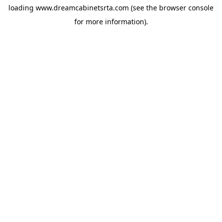
loading
www.dreamcabinetsrta.com
(see the
browser console
for more information).