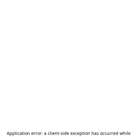
Application error: a
client
-side exception has occurred while