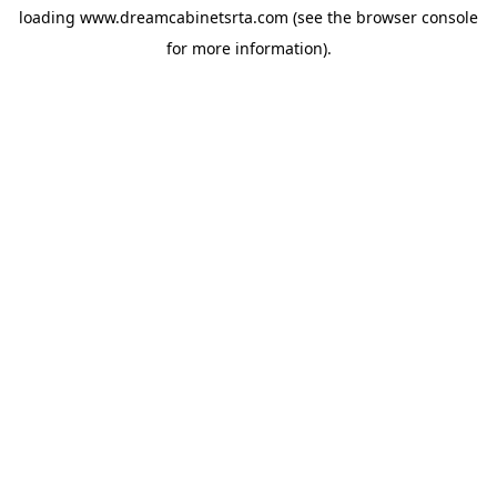
loading
www.dreamcabinetsrta.com
(see the
browser console
for more information).