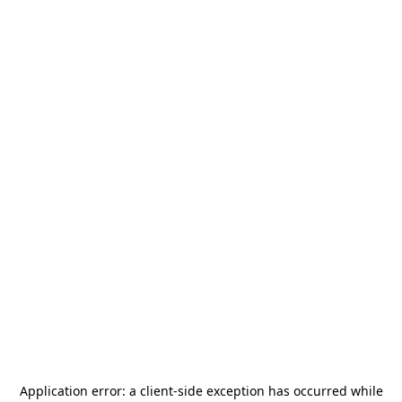
Application error: a
client
-side exception has occurred while