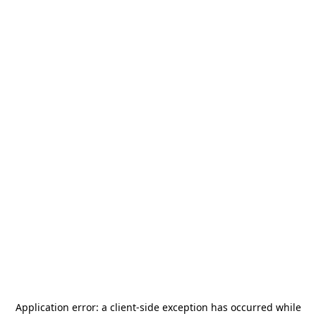
Application error: a
client
-side exception has occurred while