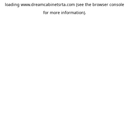
loading
www.dreamcabinetsrta.com
(see the
browser console
for more information).