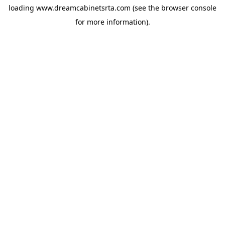
loading
www.dreamcabinetsrta.com
(see the
browser console
for more information).