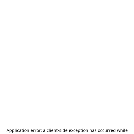
Application error: a
client
-side exception has occurred while