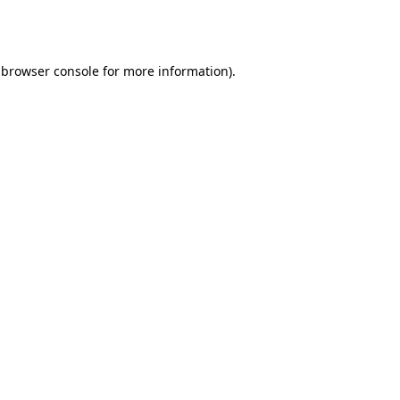
browser console
for more information).