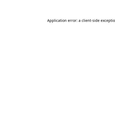
Application error: a
client
-side excepti