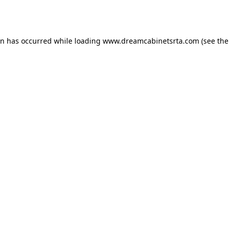
on has occurred while loading
www.dreamcabinetsrta.com
(see the