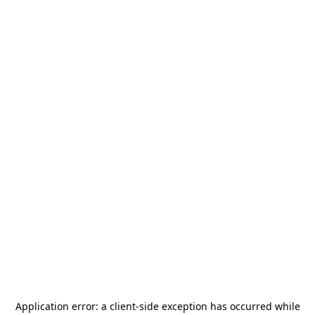
Application error: a
client
-side exception has occurred while