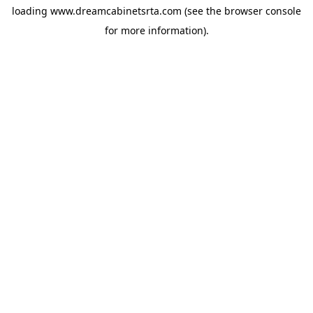
loading
www.dreamcabinetsrta.com
(see the
browser console
for more information).