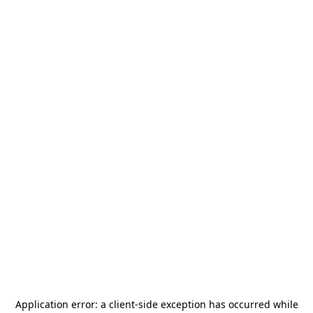
Application error: a
client
-side exception has occurred while