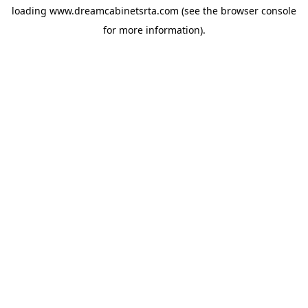
loading
www.dreamcabinetsrta.com
(see the
browser console
for more information).