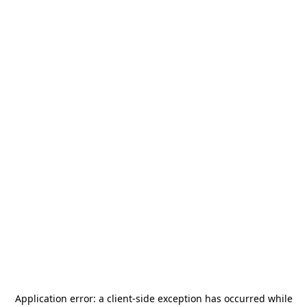
Application error: a
client
-side exception has occurred while