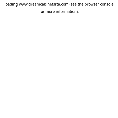
loading
www.dreamcabinetsrta.com
(see the
browser console
for more information).