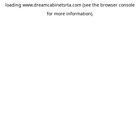
loading
www.dreamcabinetsrta.com
(see the
browser console
for more information).