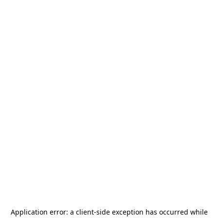
Application error: a
client
-side exception has occurred while